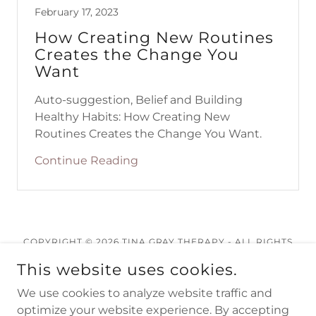
February 17, 2023
How Creating New Routines
Creates the Change You
Want
Auto-suggestion, Belief and Building
Healthy Habits: How Creating New
Routines Creates the Change You Want.
Continue Reading
COPYRIGHT © 2026 TINA GRAY THERAPY - ALL RIGHTS
RESERVED.
This website uses cookies.
We use cookies to analyze website traffic and
optimize your website experience. By accepting